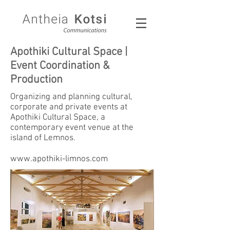
Apothiki Cultural Space |
Event Coordination &
Production
Organizing and planning cultural,
corporate and private events at
Apothiki Cultural Space, a
contemporary event venue at the
island of Lemnos.
www.apothiki-limnos.com