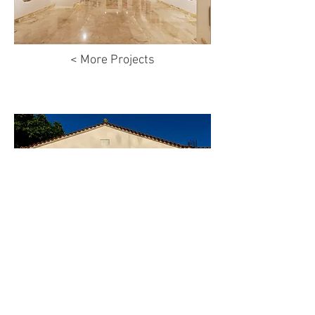
< More Projects
© Antheia Kotsi 2024
Privacy Policy