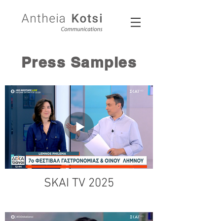
Press Samples
SKAI TV 2025