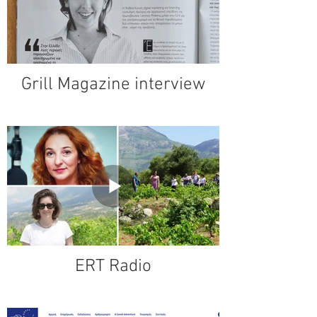
Grill Magazine interview
ERT Radio