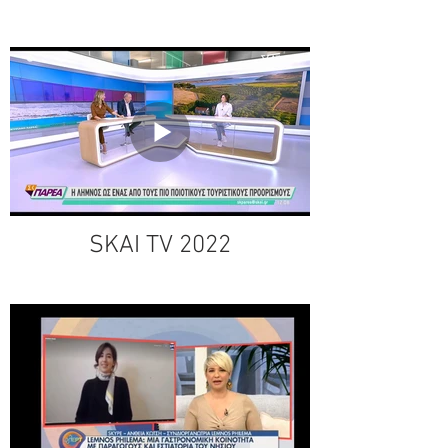
SKAI TV 2022