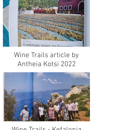
Wine Trails article by
Antheia Kotsi 2022
Wine Trails - Kefalonia