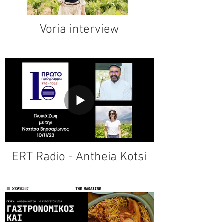
Voria interview
ERT Radio - Antheia Kotsi