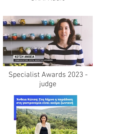
Specialist Awards 2023 -
judge