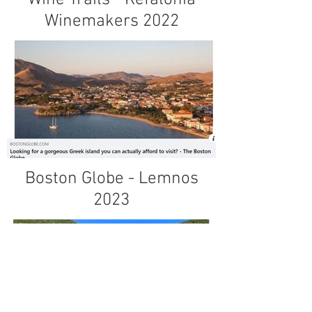
Winemakers 2022
Boston Globe - Lemnos
2023