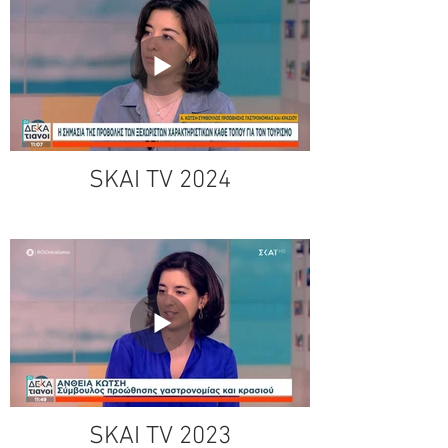
SKAI TV 2024
SKAI TV 2023