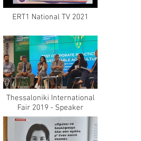
ERT1 National TV 2021
Thessaloniki International
Fair 2019 - Speaker