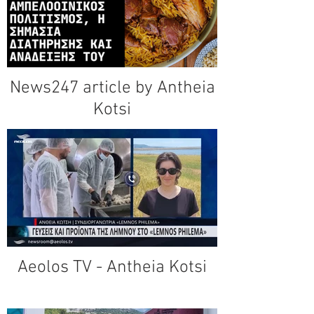
News247 article by Antheia
Kotsi
Aeolos TV - Antheia Kotsi