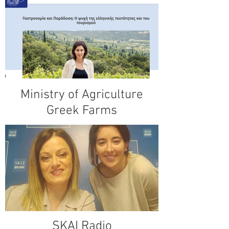
Ministry of Agriculture
Greek Farms
SKAI Radio