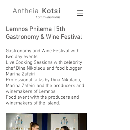
Lemnos Philema | 5th
Gastronomy & Wine Festival
Gastronomy and Wine Festival with
two day events.
Live Cooking Sessions with celebrity
chef Dina Nikolaou and food blogger
Marina Zafeiri.
Professional talks by Dina Nikolaou,
Marina Zafeiri and the producers and
winemakers of Lemnos.
Food event with the producers and
winemakers of the island.