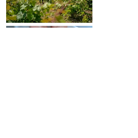
< More Projects
© Antheia Kotsi 2024
Privacy Policy